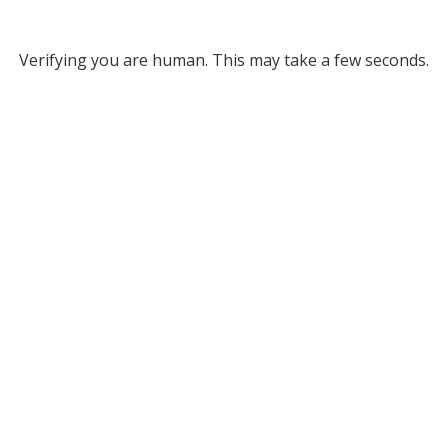
Verifying you are human. This may take a few seconds.