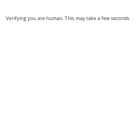
Verifying you are human. This may take a few seconds.