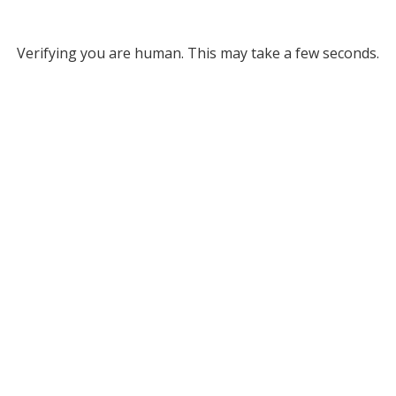
Verifying you are human. This may take a few seconds.