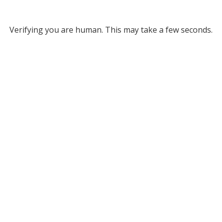
Verifying you are human. This may take a few seconds.