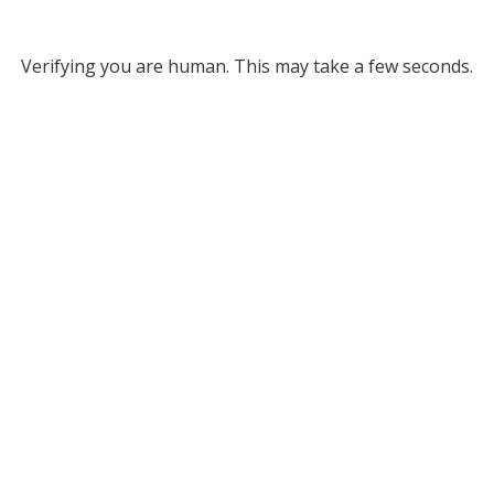
Verifying you are human. This may take a few seconds.