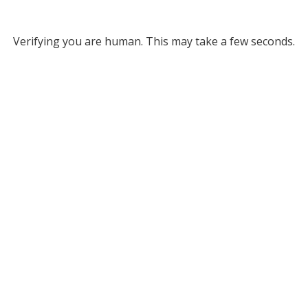
Verifying you are human. This may take a few seconds.