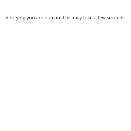
Verifying you are human. This may take a few seconds.