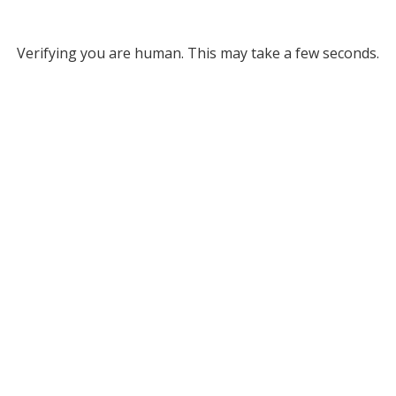
Verifying you are human. This may take a few seconds.