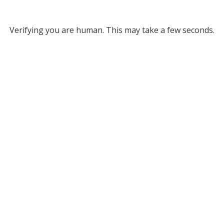
Verifying you are human. This may take a few seconds.