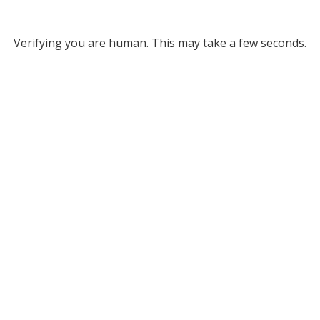
Verifying you are human. This may take a few seconds.