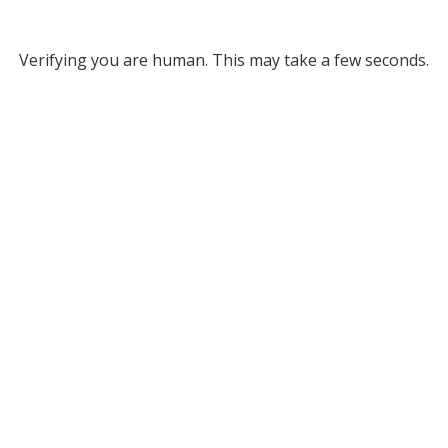
Verifying you are human. This may take a few seconds.