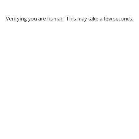
Verifying you are human. This may take a few seconds.