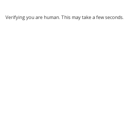
Verifying you are human. This may take a few seconds.