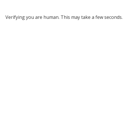
Verifying you are human. This may take a few seconds.