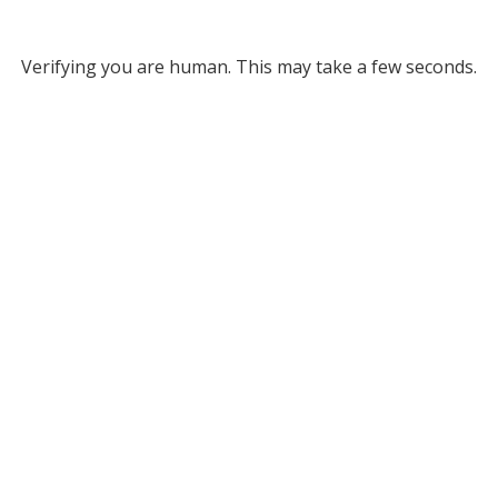
Verifying you are human. This may take a few seconds.