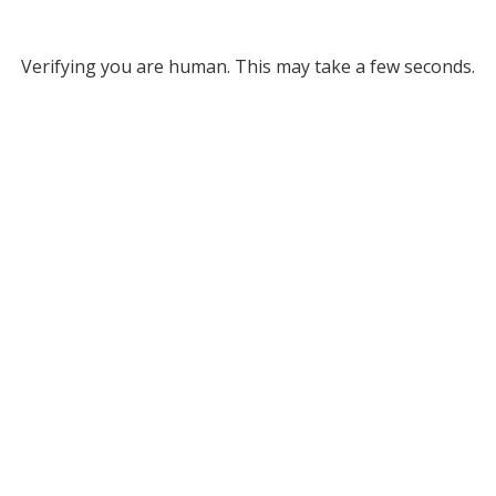
Verifying you are human. This may take a few seconds.