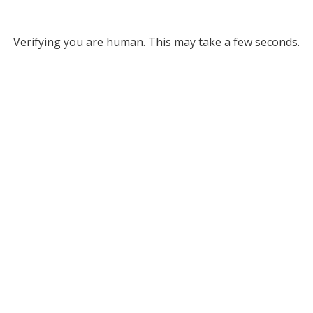
Verifying you are human. This may take a few seconds.