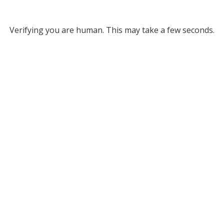
Verifying you are human. This may take a few seconds.