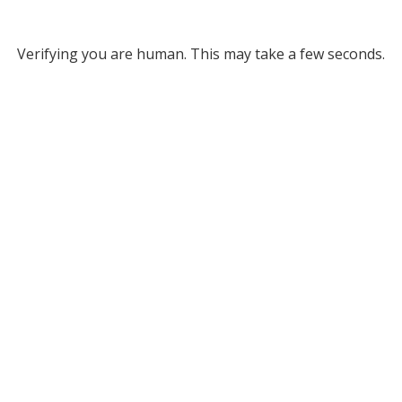
Verifying you are human. This may take a few seconds.