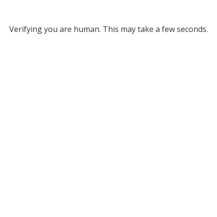
Verifying you are human. This may take a few seconds.