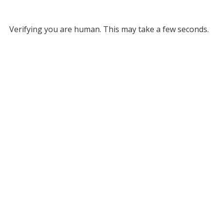
Verifying you are human. This may take a few seconds.