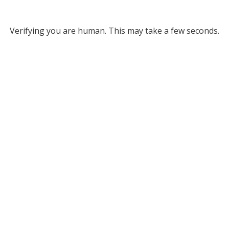
Verifying you are human. This may take a few seconds.