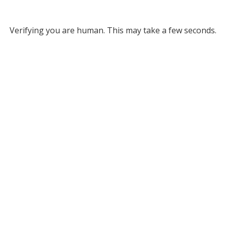
Verifying you are human. This may take a few seconds.