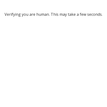
Verifying you are human. This may take a few seconds.