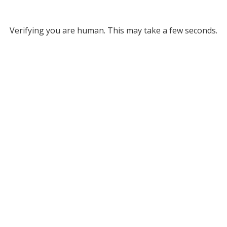
Verifying you are human. This may take a few seconds.