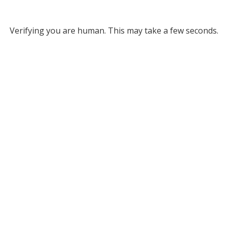
Verifying you are human. This may take a few seconds.