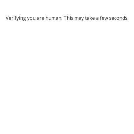
Verifying you are human. This may take a few seconds.