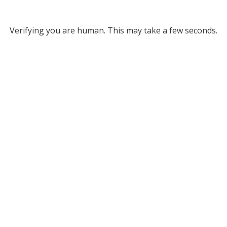
Verifying you are human. This may take a few seconds.