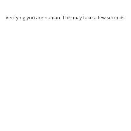
Verifying you are human. This may take a few seconds.