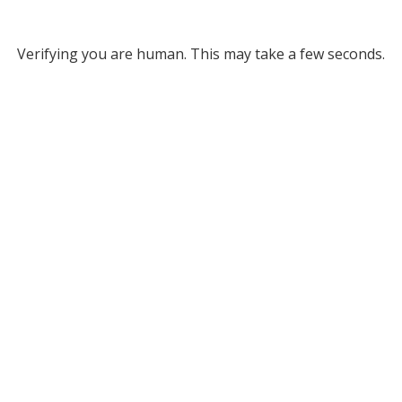
Verifying you are human. This may take a few seconds.