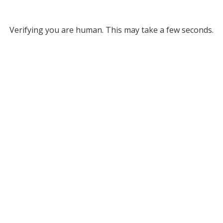
Verifying you are human. This may take a few seconds.