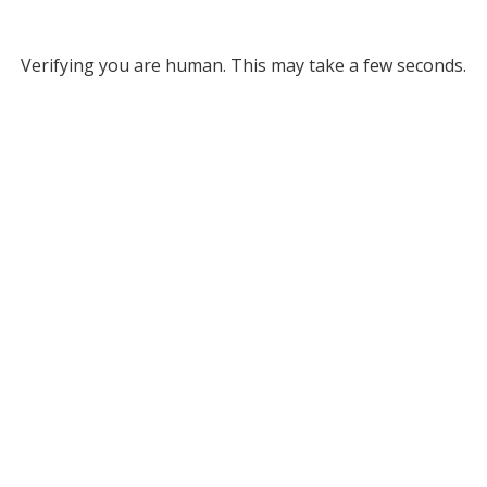
Verifying you are human. This may take a few seconds.