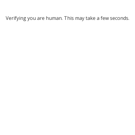
Verifying you are human. This may take a few seconds.