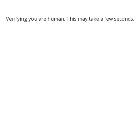
Verifying you are human. This may take a few seconds.