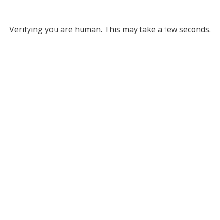
Verifying you are human. This may take a few seconds.