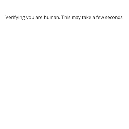
Verifying you are human. This may take a few seconds.