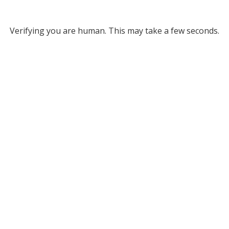
Verifying you are human. This may take a few seconds.