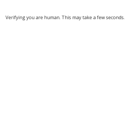
Verifying you are human. This may take a few seconds.