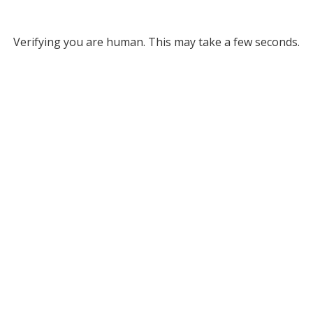
Verifying you are human. This may take a few seconds.