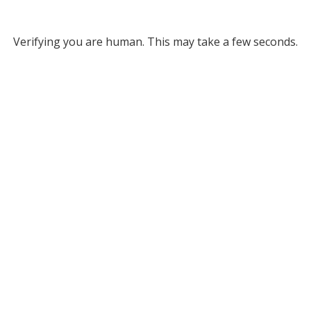
Verifying you are human. This may take a few seconds.