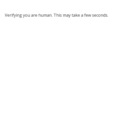
Verifying you are human. This may take a few seconds.