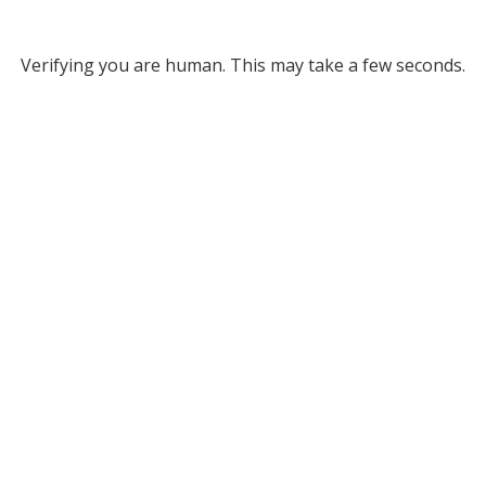
Verifying you are human. This may take a few seconds.