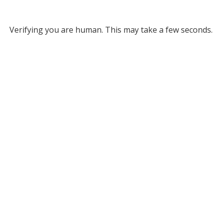
Verifying you are human. This may take a few seconds.