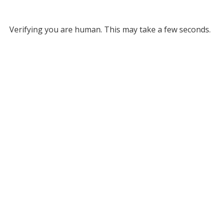
Verifying you are human. This may take a few seconds.