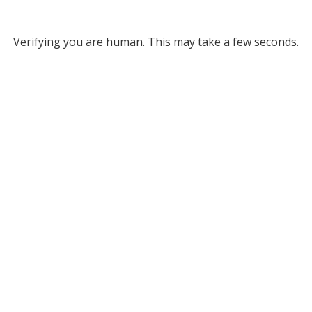
Verifying you are human. This may take a few seconds.