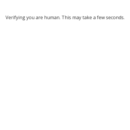
Verifying you are human. This may take a few seconds.