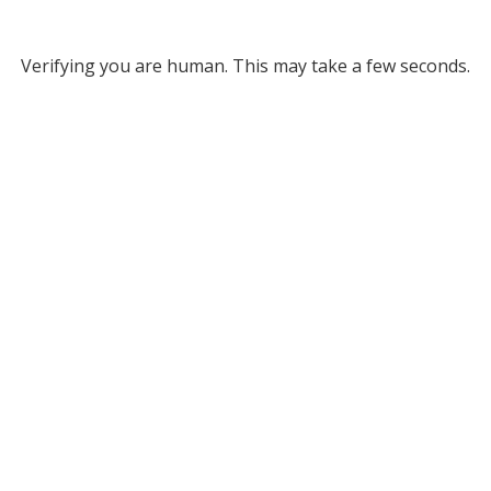
Verifying you are human. This may take a few seconds.