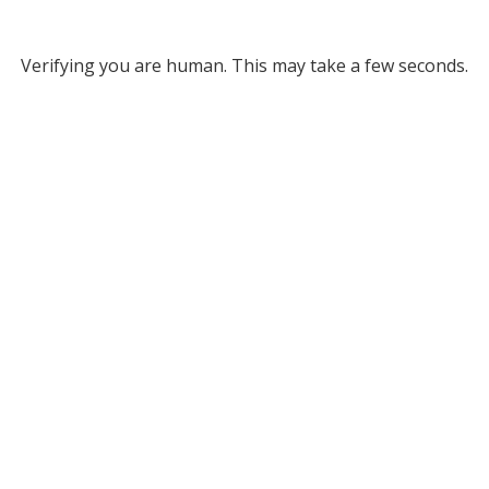
Verifying you are human. This may take a few seconds.