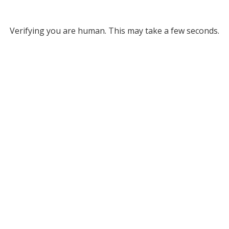
Verifying you are human. This may take a few seconds.