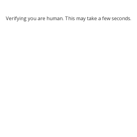
Verifying you are human. This may take a few seconds.